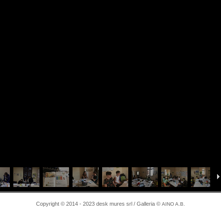
Copyright © 2014 - 2023 desk mures srl / Galleria ©
AINO A.B.