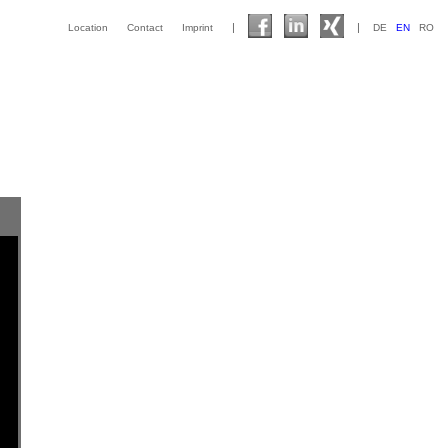
|
|
Location
Contact
Imprint
DE
EN
RO