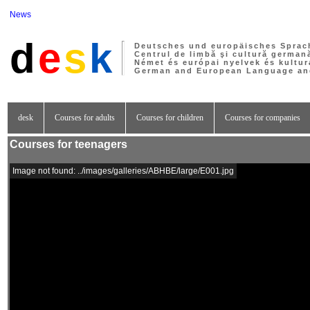
News
d
e
s
k
Deutsches und europäisches Sprac
Centrul de limbă şi cultură german
Német és európai nyelvek és kultur
German and European Language and
desk
Courses for adults
Courses for children
Courses for companies
Courses for teenagers
Image not found: ../images/galleries/ABHBE/large/E001.jpg