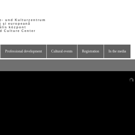
h- und Kulturzentrum
ă şi europeană
ális központ
 Culture Center
Professional development
Cultural events
Registration
In the media